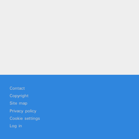
Footer
Contact
Copyright
Site map
Privacy policy
Cookie settings
Log in