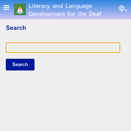
Skip to main content
Literacy and Language
Sel
Development for the Deaf
Search