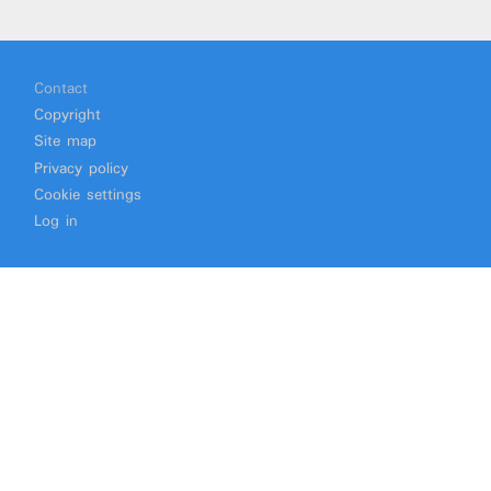
Footer
Contact
Copyright
Site map
Privacy policy
Cookie settings
Log in