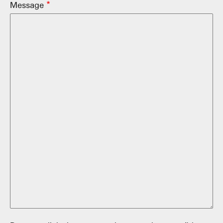
Message