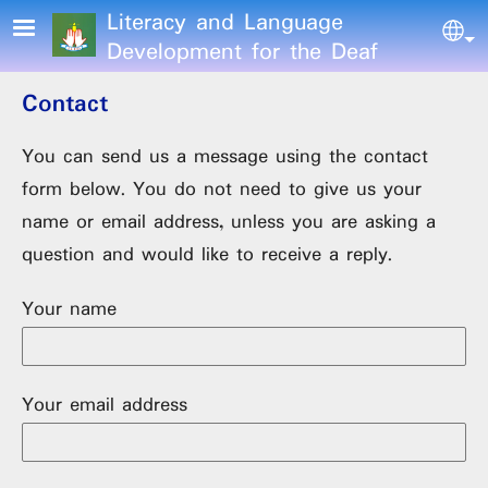
Skip to main content
Literacy and Language
Sel
Development for the Deaf
Contact
You can send us a message using the contact
form below. You do not need to give us your
name or email address, unless you are asking a
question and would like to receive a reply.
Your name
Your email address