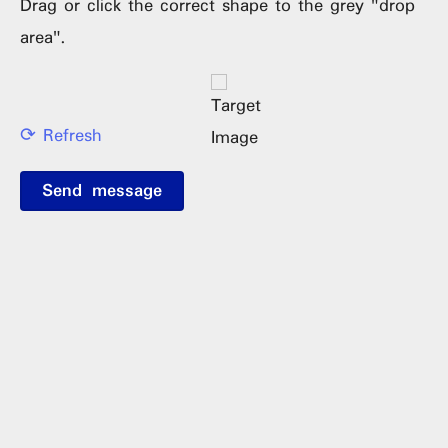
Drag or click the correct shape to the grey "drop
area".
⟳ Refresh